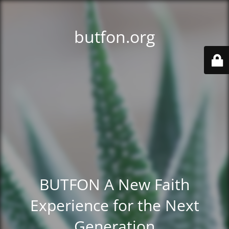
butfon.org
BUTFON A New Faith
Experience for the Next
Generation