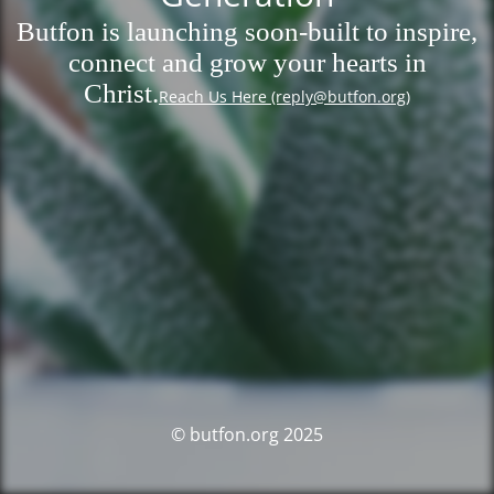
Butfon is launching soon-built to inspire,
connect and grow your hearts in
Christ.
Reach Us Here (reply@butfon.org)
© butfon.org 2025