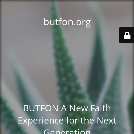
butfon.org
BUTFON A New Faith
Experience for the Next
Generation