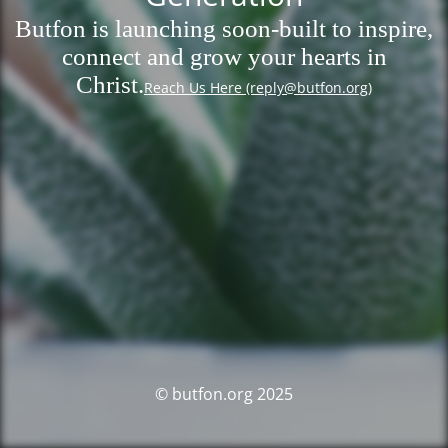
Butfon is launching soon-built to inspire,
connect and grow your hearts in
Christ.
Reach Us Here (reply@butfon.org)
© butfon.org 2025