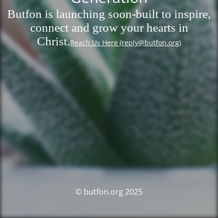
Butfon is launching soon-built to inspire,
connect and grow your hearts in
Christ.
Reach Us Here (reply@butfon.org)
© butfon.org 2025