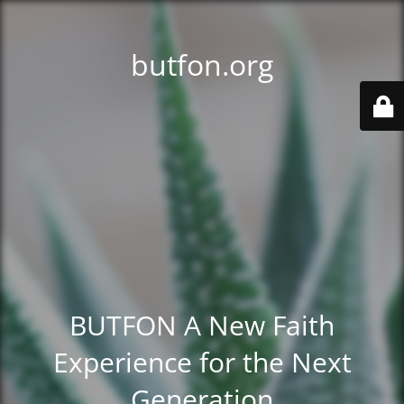
butfon.org
BUTFON A New Faith
Experience for the Next
Generation