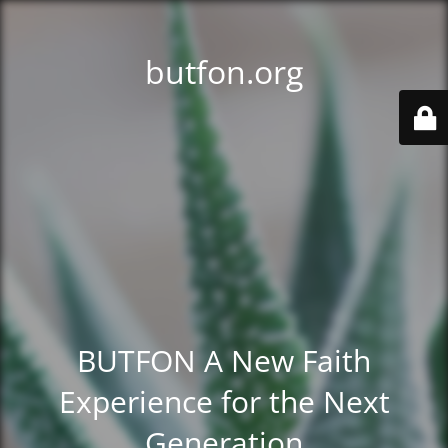
butfon.org
BUTFON A New Faith
Experience for the Next
Generation