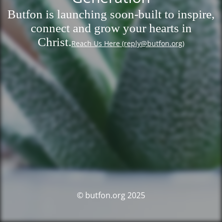
Butfon is launching soon-built to inspire,
connect and grow your hearts in
Christ.
Reach Us Here (reply@butfon.org)
© butfon.org 2025