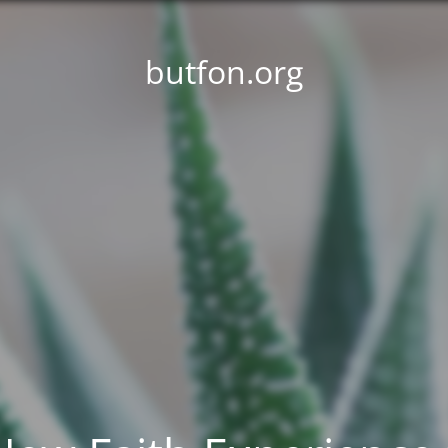
butfon.org