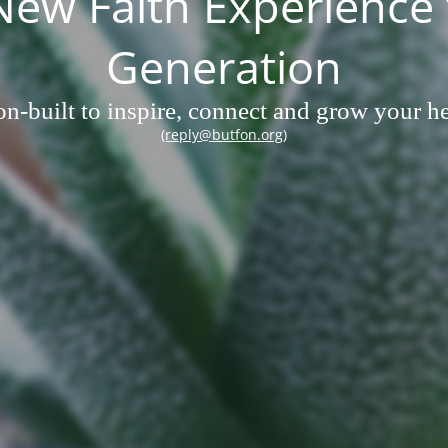
w Faith Experience 
Generation
n-built to inspire, connect and grow your hea
(reply@butfon.org)