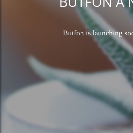
BUTFON A Ne
Butfon is launching soo