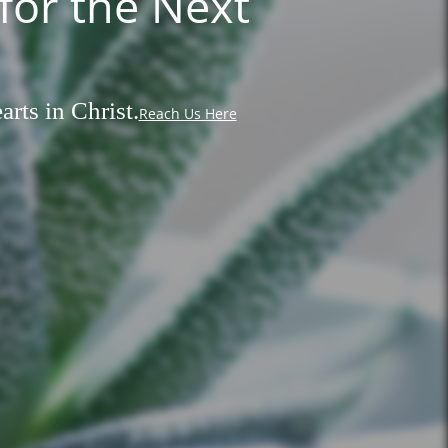
for the Next
rts in Christ.
Reach Us Here