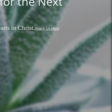
for the Next
rts in Christ.
Reach Us Here