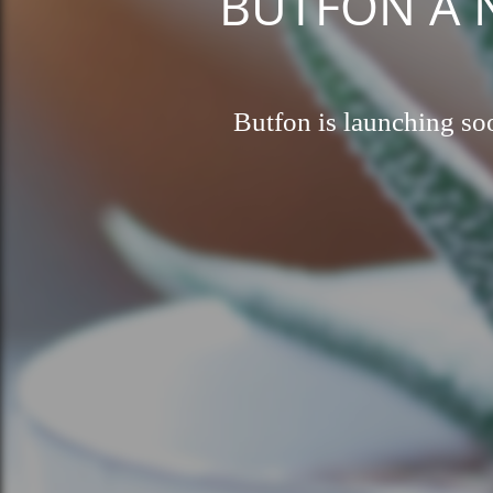
BUTFON A Ne
Butfon is launching soo