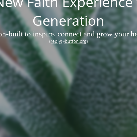
w Faith Experience 
Generation
n-built to inspire, connect and grow your hea
(reply@butfon.org)