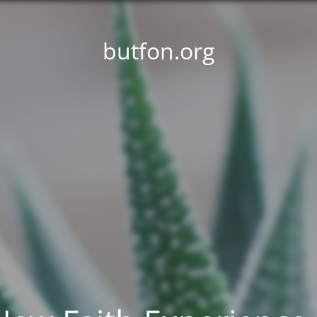
butfon.org