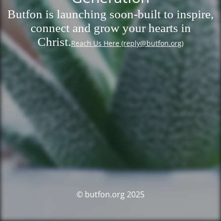
Butfon is launching soon-built to inspire,
connect and grow your hearts in
Christ.
Reach Us Here (reply@butfon.org)
© butfon.org 2025