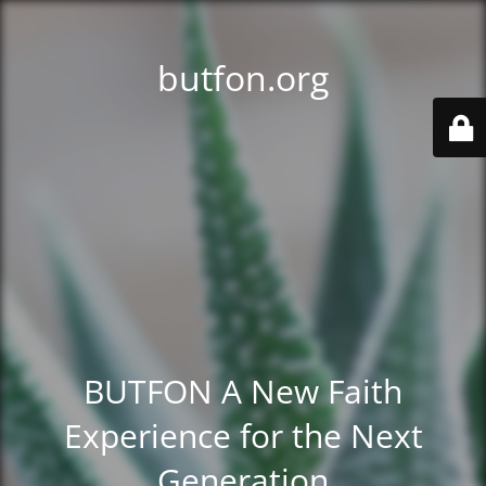
butfon.org
BUTFON A New Faith
Experience for the Next
Generation