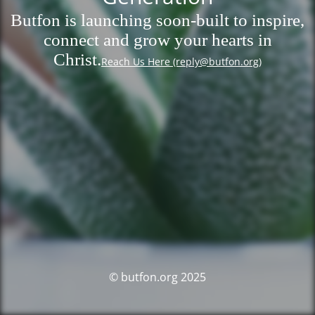
Butfon is launching soon-built to inspire,
connect and grow your hearts in
Christ.
Reach Us Here (reply@butfon.org)
© butfon.org 2025