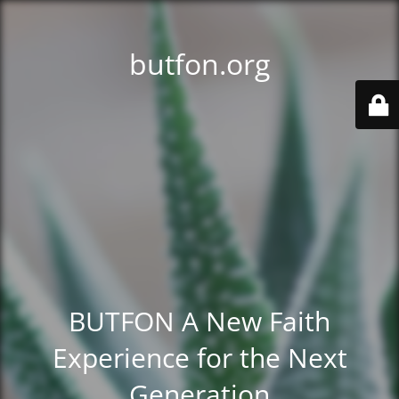
butfon.org
BUTFON A New Faith
Experience for the Next
Generation