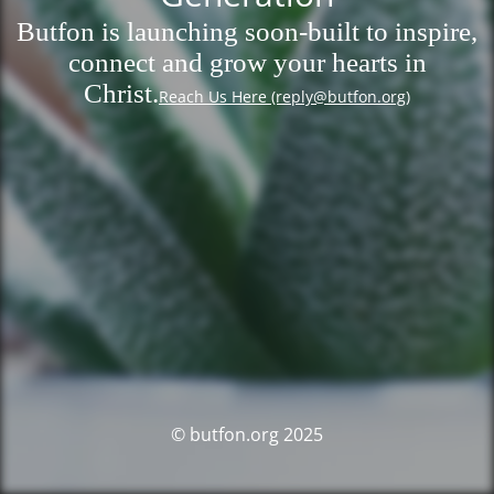
Butfon is launching soon-built to inspire,
connect and grow your hearts in
Christ.
Reach Us Here (reply@butfon.org)
© butfon.org 2025