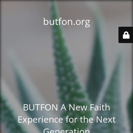
butfon.org
BUTFON A New Faith
Experience for the Next
Generation