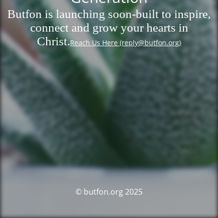
Butfon is launching soon-built to inspire,
connect and grow your hearts in
Christ.
Reach Us Here (reply@butfon.org)
© butfon.org 2025