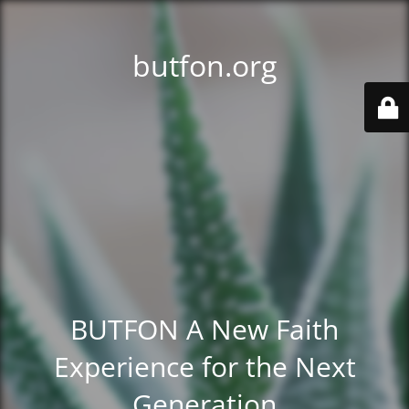
butfon.org
BUTFON A New Faith
Experience for the Next
Generation