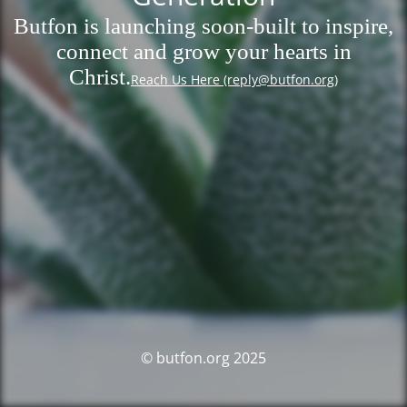
Butfon is launching soon-built to inspire,
connect and grow your hearts in
Christ.
Reach Us Here (reply@butfon.org)
© butfon.org 2025