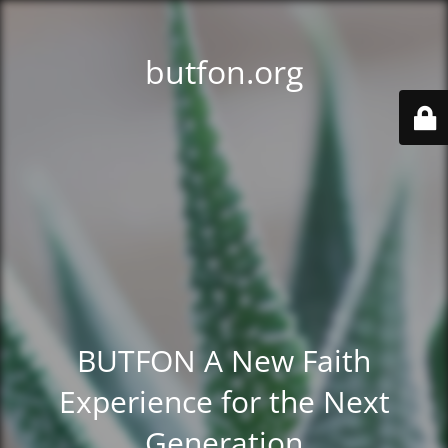
butfon.org
BUTFON A New Faith
Experience for the Next
Generation