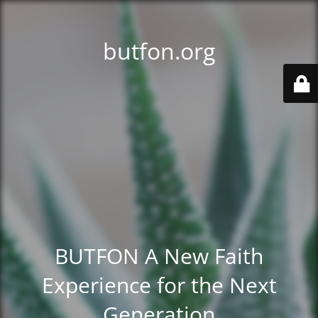
butfon.org
BUTFON A New Faith
Experience for the Next
Generation