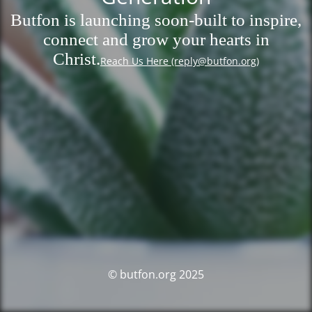
Butfon is launching soon-built to inspire,
connect and grow your hearts in
Christ.
Reach Us Here (reply@butfon.org)
© butfon.org 2025