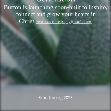
Butfon is launching soon-built to inspire,
connect and grow your hearts in
Christ.
Reach Us Here (reply@butfon.org)
© butfon.org 2025