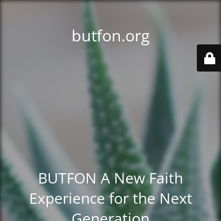
butfon.org
BUTFON A New Faith
Experience for the Next
Generation