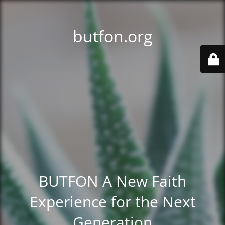
butfon.org
BUTFON A New Faith
Experience for the Next
Generation