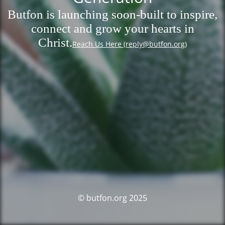
Butfon is launching soon-built to inspire,
connect and grow your hearts in
Christ.
Reach Us Here (reply@butfon.org)
© butfon.org 2025