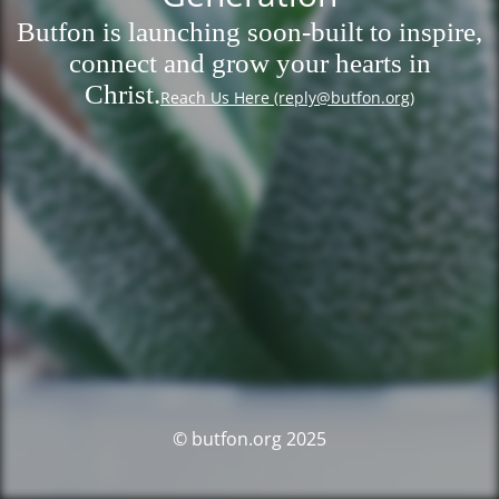
Butfon is launching soon-built to inspire,
connect and grow your hearts in
Christ.
Reach Us Here (reply@butfon.org)
© butfon.org 2025