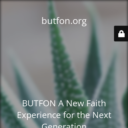
butfon.org
BUTFON A New Faith
Experience for the Next
Generation