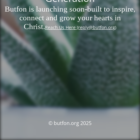
Butfon is launching soon-built to inspire,
connect and grow your hearts in
Christ.
Reach Us Here (reply@butfon.org)
© butfon.org 2025