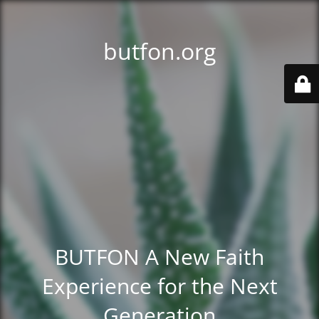
butfon.org
BUTFON A New Faith
Experience for the Next
Generation