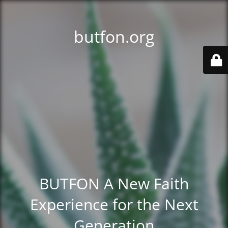
butfon.org
BUTFON A New Faith
Experience for the Next
Generation