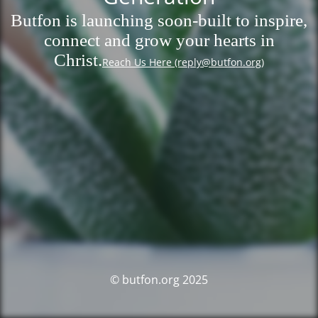
Butfon is launching soon-built to inspire,
connect and grow your hearts in
Christ.
Reach Us Here (reply@butfon.org)
© butfon.org 2025