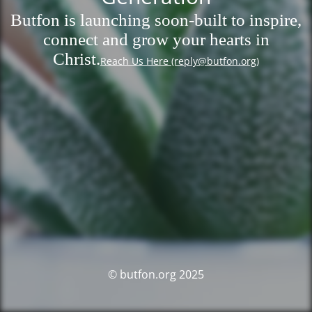
Butfon is launching soon-built to inspire,
connect and grow your hearts in
Christ.
Reach Us Here (reply@butfon.org)
© butfon.org 2025