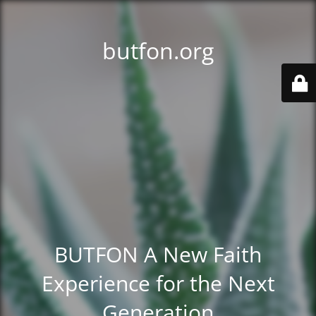
butfon.org
BUTFON A New Faith
Experience for the Next
Generation