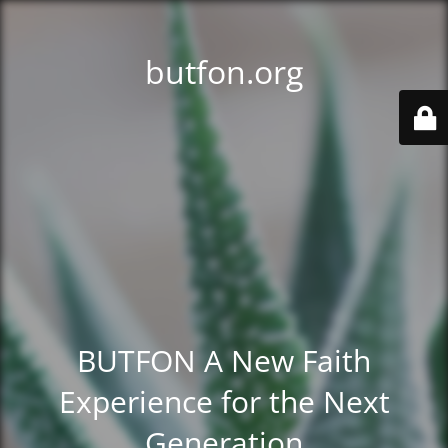
butfon.org
BUTFON A New Faith
Experience for the Next
Generation