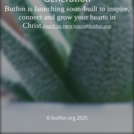
Butfon is launching soon-built to inspire,
connect and grow your hearts in
Christ.
Reach Us Here (reply@butfon.org)
© butfon.org 2025