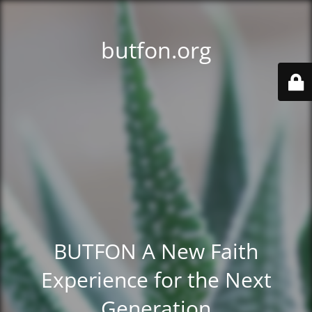
butfon.org
BUTFON A New Faith
Experience for the Next
Generation