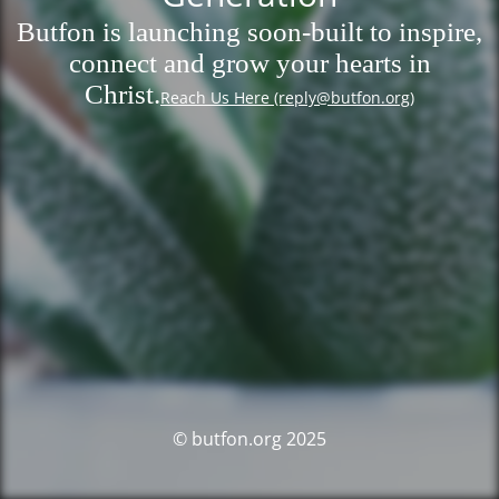
Butfon is launching soon-built to inspire,
connect and grow your hearts in
Christ.
Reach Us Here (reply@butfon.org)
© butfon.org 2025