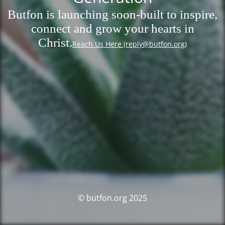
Butfon is launching soon-built to inspire,
connect and grow your hearts in
Christ.
Reach Us Here (reply@butfon.org)
© butfon.org 2025