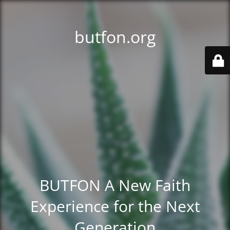
butfon.org
BUTFON A New Faith
Experience for the Next
Generation