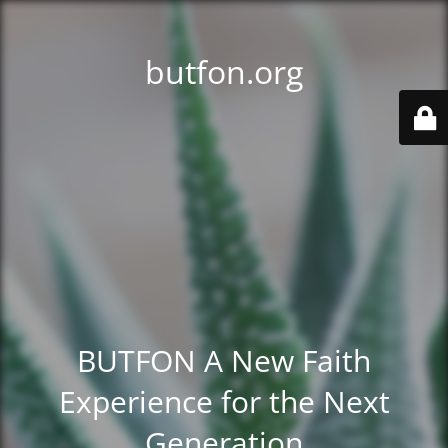
butfon.org
BUTFON A New Faith
Experience for the Next
Generation