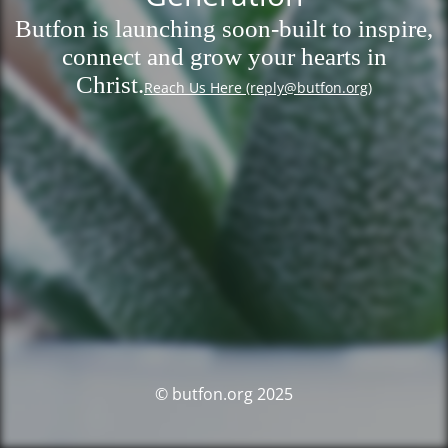
Butfon is launching soon-built to inspire,
connect and grow your hearts in
Christ.
Reach Us Here (reply@butfon.org)
© butfon.org 2025