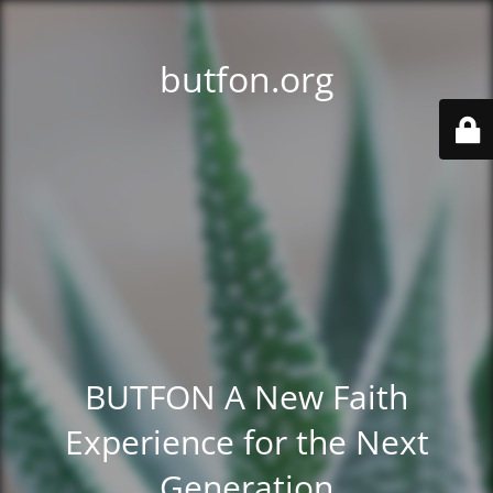
butfon.org
BUTFON A New Faith
Experience for the Next
Generation