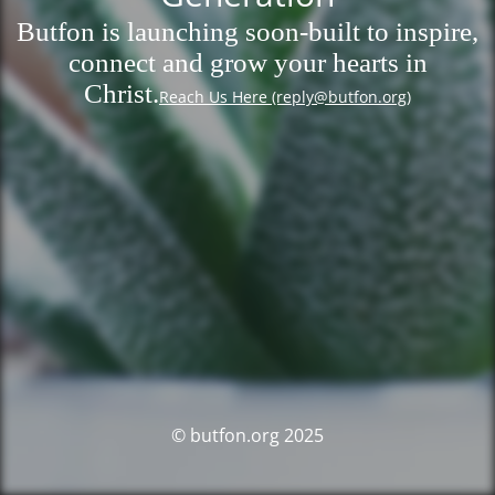
Butfon is launching soon-built to inspire,
connect and grow your hearts in
Christ.
Reach Us Here (reply@butfon.org)
© butfon.org 2025