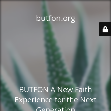
butfon.org
BUTFON A New Faith
Experience for the Next
Generation