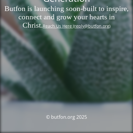
Butfon is launching soon-built to inspire,
connect and grow your hearts in
Christ.
Reach Us Here (reply@butfon.org)
© butfon.org 2025