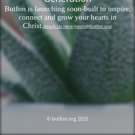
Butfon is launching soon-built to inspire,
connect and grow your hearts in
Christ.
Reach Us Here (reply@butfon.org)
© butfon.org 2025