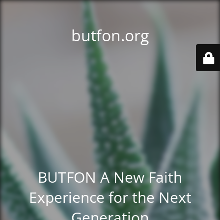
butfon.org
BUTFON A New Faith
Experience for the Next
Generation